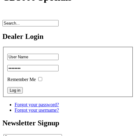
Dealer Login
Remember Me
Forgot your password?
Forgot your username?
Newsletter Signup