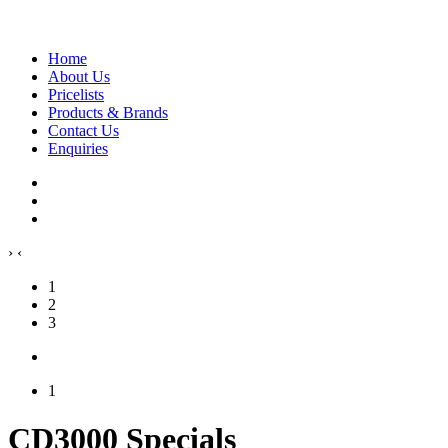
Home
About Us
Pricelists
Products & Brands
Contact Us
Enquiries
›
‹
1
2
3
1
CD3000 Specials